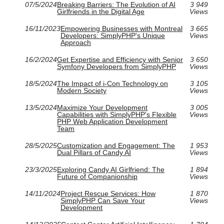
07/5/2024
Breaking Barriers: The Evolution of AI
3 949
Girlfriends in the Digital Age
Views
16/11/2023
Empowering Businesses with Montreal
3 665
Developers: SimplyPHP's Unique
Views
Approach
16/2/2024
Get Expertise and Efficiency with Senior
3 650
Symfony Developers from SimplyPHP
Views
18/5/2024
The Impact of i-Con Technology on
3 105
Modern Society
Views
13/5/2024
Maximize Your Development
3 005
Capabilities with SimplyPHP's Flexible
Views
PHP Web Application Development
Team
28/5/2025
Customization and Engagement: The
1 953
Dual Pillars of Candy AI
Views
23/3/2025
Exploring Candy AI Girlfriend: The
1 894
Future of Companionship
Views
14/11/2024
Project Rescue Services: How
1 870
SimplyPHP Can Save Your
Views
Development