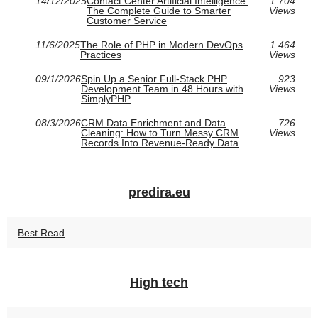
14/12/2025
Contact Center Artificial Intelligence:
1 704
The Complete Guide to Smarter
Views
Customer Service
11/6/2025
The Role of PHP in Modern DevOps
1 464
Practices
Views
09/1/2026
Spin Up a Senior Full-Stack PHP
923
Development Team in 48 Hours with
Views
SimplyPHP
08/3/2026
CRM Data Enrichment and Data
726
Cleaning: How to Turn Messy CRM
Views
Records Into Revenue-Ready Data
predira.eu
Best Read
High tech