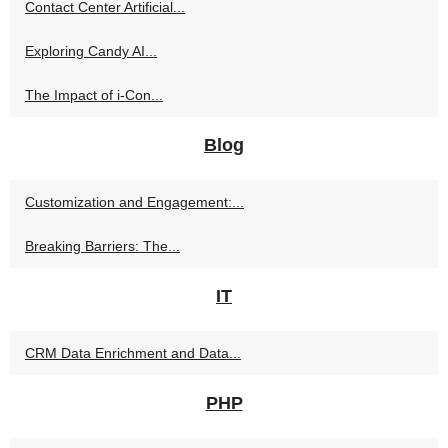
Contact Center Artificial...
Exploring Candy AI...
The Impact of i-Con...
Blog
Customization and Engagement:...
Breaking Barriers: The...
IT
CRM Data Enrichment and Data...
PHP