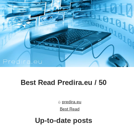
Best Read Predira.eu / 50
predira.eu
Best Read
Up-to-date posts