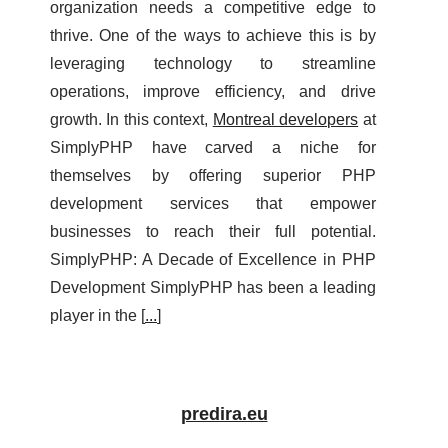
organization needs a competitive edge to
thrive. One of the ways to achieve this is by
leveraging technology to streamline
operations, improve efficiency, and drive
growth. In this context,
Montreal developers
at
SimplyPHP have carved a niche for
themselves by offering superior PHP
development services that empower
businesses to reach their full potential.
SimplyPHP: A Decade of Excellence in PHP
Development SimplyPHP has been a leading
player in the [
...
]
predira.eu