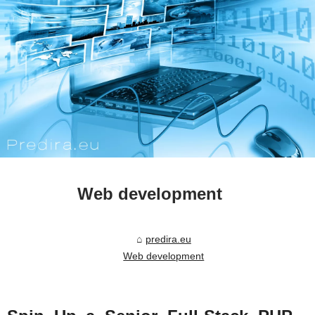
Web development
predira.eu
Web development