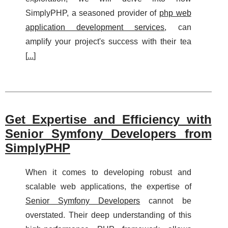
SimplyPHP, a seasoned provider of
php web
application development services
, can
amplify your project's success with their tea
[
...
]
Get Expertise and Efficiency with
Senior Symfony Developers from
SimplyPHP
When it comes to developing robust and
scalable web applications, the expertise of
Senior Symfony Developers
cannot be
overstated. Their deep understanding of this