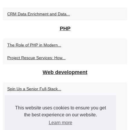
CRM Data Enrichment and Data...
PHP
The Role of PHP in Modern...
Project Rescue Services: How...
Web development
Spin Up a Senior Full-Stack...
Maximize Your Development...
This website uses cookies to ensure you get
Get Expertise and Efficiency...
the best experience on our website.
Learn more
Empowering Businesses with...