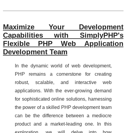
Maximize Your Development
Capabilities with SimplyPHP's
Flexible PHP Web Application
Development Team
In the dynamic world of web development,
PHP remains a cornerstone for creating
robust, scalable, and interactive web
applications. With the ever-growing demand
for sophisticated online solutions, harnessing
the power of a skilled PHP development team
can be the difference between a mediocre
product and a market-leading one. In this
exploration, we will delve into how