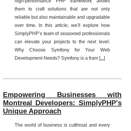
high-performance PHP framework allows
them to craft solutions that are not only
reliable but also maintainable and upgradable
over time. In this article, we'll explore how
SimplyPHP's team of seasoned professionals
can elevate your projects to the next level.
Why Choose Symfony for Your Web
Development Needs? Symfony is a fram [
...
]
Empowering Businesses with
Montreal Developers: SimplyPHP's
Unique Approach
The world of business is cutthroat and every