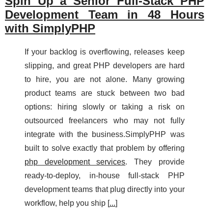
Spin Up a Senior Full-Stack PHP
Development Team in 48 Hours
with SimplyPHP
If your backlog is overflowing, releases keep
slipping, and great PHP developers are hard
to hire, you are not alone. Many growing
product teams are stuck between two bad
options: hiring slowly or taking a risk on
outsourced freelancers who may not fully
integrate with the business.SimplyPHP was
built to solve exactly that problem by offering
php development services
. They provide
ready-to-deploy, in-house full-stack PHP
development teams that plug directly into your
workflow, help you ship [
...
]