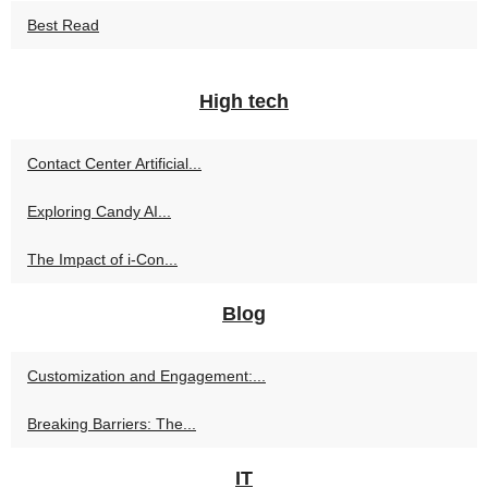
Best Read
High tech
Contact Center Artificial...
Exploring Candy AI...
The Impact of i-Con...
Blog
Customization and Engagement:...
Breaking Barriers: The...
IT